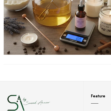
Feature