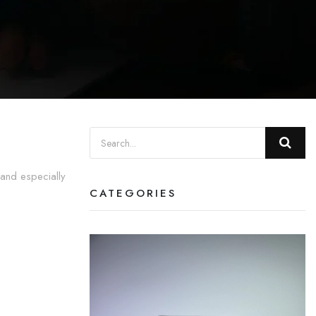
 and especially
CATEGORIES