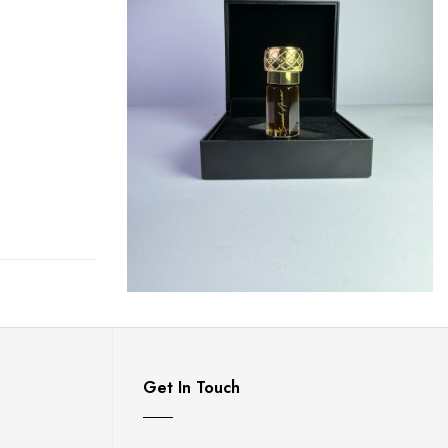
Get In Touch