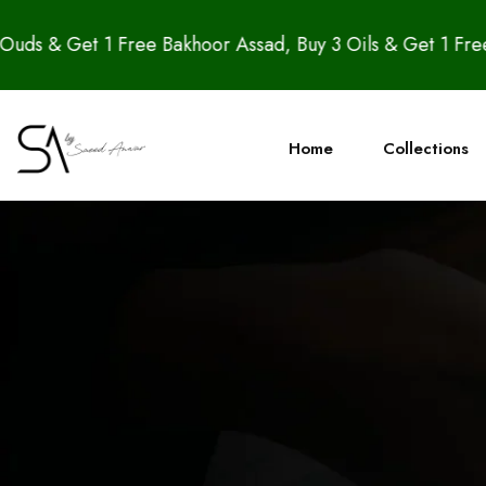
 1 Free Bakhoor Assad, Buy 3 Oils & Get 1 Free Candle –
Home
Collections