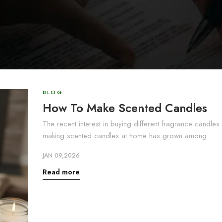
BLOG
How To Make Scented Candles
The recent interest in buying different fragrance candles
making scented candles at home has grown among...
JAN 09,2026
Read more