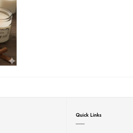
Quick Links