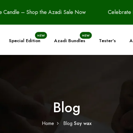
 Shop the Azadi Sale Now
Celebrate Freedom in 
NEW
NEW
Special Edition
Azadi Bundles
Tester's
A
Blog
Home
Blog
Soy wax