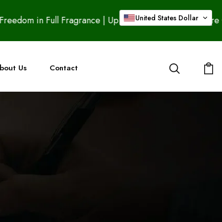
United States Dollar
Full Fragrance | Up to 20% OFF – Buy 2 Pure Ouds & Get
bout Us
Contact