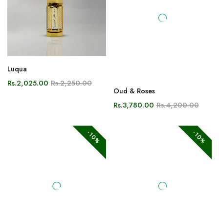
Luqua
Oud & Roses
Rs.2,025.00
Rs.2,250.00
Rs.3,780.00
Rs.4,200.00
-10%
-10%
Desert Rose
Shamama Tul Aswad
Rs.3,600.00
Rs.4,000.00
Rs.4,320.00
Rs.4,800.00
-10%