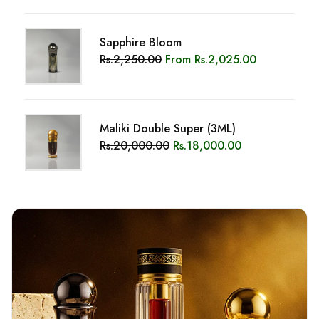
OUR STORY
Discover Saeed Anwar, “The Top
Oud Brand In Pakistan.”