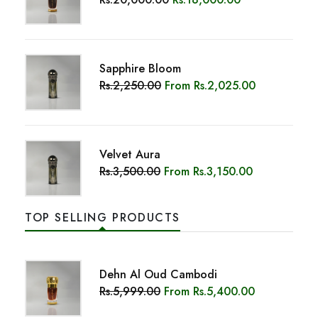
Rs.3,500.00
From
Rs.3,150.00
TOP SELLING PRODUCTS
Dehn Al Oud Cambodi
Rs.5,999.00
From
Rs.5,400.00
Sapphire Bloom
Rs.2,250.00
From
Rs.2,025.00
Maliki Double Super (3ML)
Rs.20,000.00
Rs.18,000.00