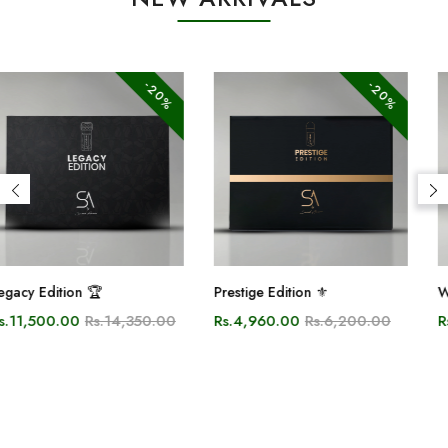
-20%
-10%
Prestige Edition ⚜️
White Oud
Rs.4,960.00
Rs.6,200.00
Rs.2,700.00
Rs.3,000.00