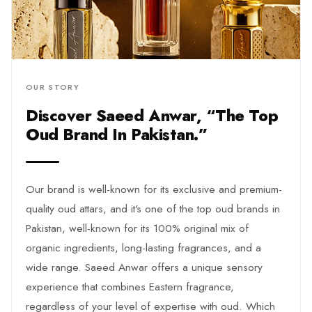
Our brand is well-known for its exclusive and premium-
quality oud attars, and it's one of the top oud brands in
Pakistan, well-known for its 100% original mix of
organic ingredients, long-lasting fragrances, and a
wide range. Saeed Anwar offers a unique sensory
experience that combines Eastern fragrance,
regardless of your level of expertise with oud. Which
makes it the top oud brand in Pakistan. We are
exploring our very own Saeed Anwar brand that
doesn't just make fragrance; it creates something
ordinary into something extra because we care that just
mediocre doesn't sit well with you
⌄
Read More
What Makes Saeed Anwar Oud So
Unique?