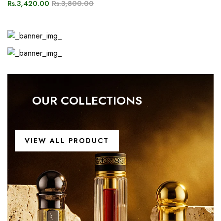
VIEW ALL PRODUCT