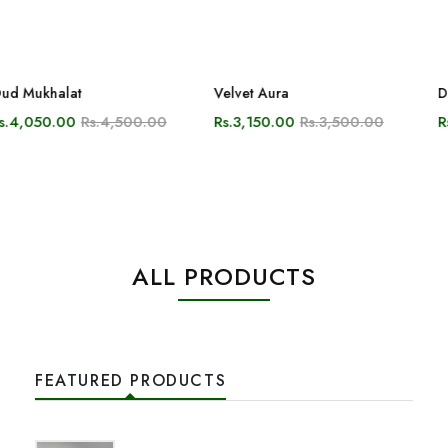
ALL PRODUCTS
FEATURED PRODUCTS
Oud Burmi
Rs.4,200.00
From
Rs.3,780.00
Oud Mukhalat
Rs.4,500.00
From
Rs.4,050.00