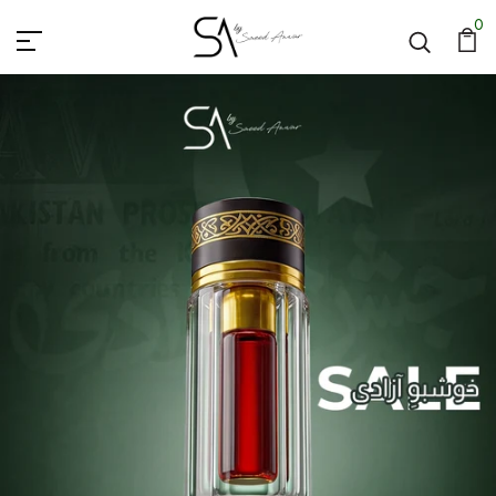
SA By Saeed Anwar
0