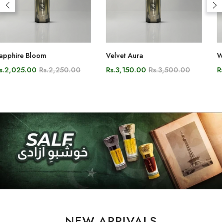
Velvet Aura
White Oud
Rs.3,150.00
Rs.3,500.00
Rs.2,700.00
Rs.3,000.00
NEW ARRIVALS