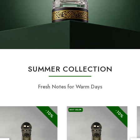
SUMMER COLLECTION
Fresh Notes for Warm Days
-10%
-10%
BEST SELLER