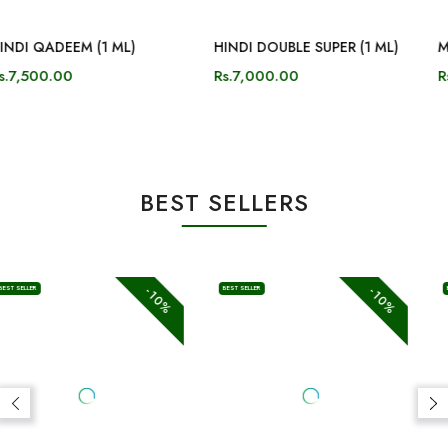
-10%
-10%
BEST SELLER
BEST SELLER
Velvet Aura
Dehn Al Oud Maliki (3ML)
Rs.3,150.00
Rs.3,500.00
Rs.5,000.00
Rs.5,500.00