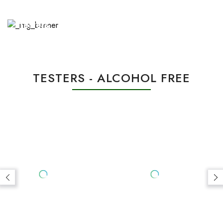
HINDI DOUBLE SUPER (1 ML)
MALIKI DOUBLE SUPER (1 ML)
Rs.7,000.00
Rs.5,000.00
BEST SELLERS