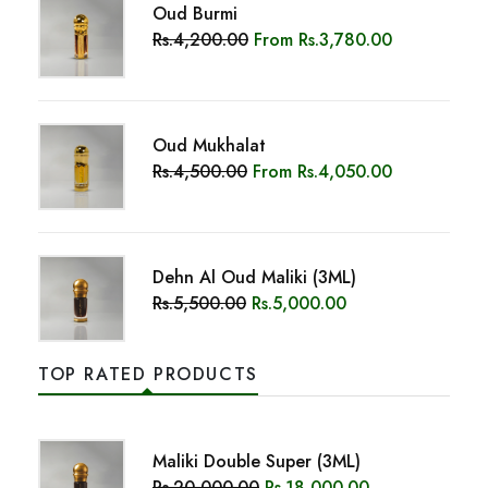
Dehn Al Oud Maliki (3ML)
Rs.5,500.00
Rs.5,000.00
TOP RATED PRODUCTS
Maliki Double Super (3ML)
Rs.20,000.00
Rs.18,000.00
Sapphire Bloom
Rs.2,250.00
From
Rs.2,025.00
Velvet Aura