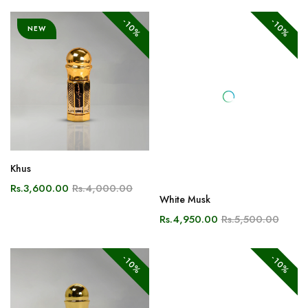
Khus
White Musk
Rs.3,600.00
Rs.4,000.00
Rs.4,950.00
Rs.5,500.00
-10%
-10%