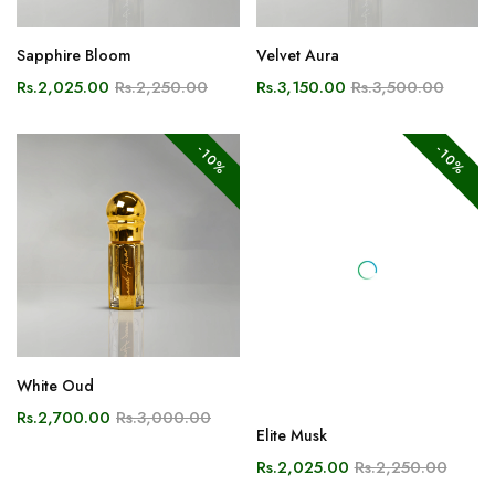
Sapphire Bloom
Velvet Aura
Rs.2,025.00
Rs.2,250.00
Rs.3,150.00
Rs.3,500.00
-10%
-10%
White Oud
Elite Musk
Rs.2,700.00
Rs.3,000.00
Rs.2,025.00
Rs.2,250.00
-10%
-10%
NEW