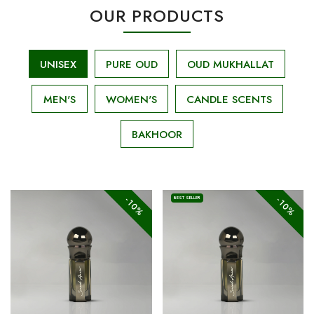
OUR PRODUCTS
UNISEX
PURE OUD
OUD MUKHALLAT
MEN'S
WOMEN'S
CANDLE SCENTS
BAKHOOR
-10%
-10%
BEST SELLER