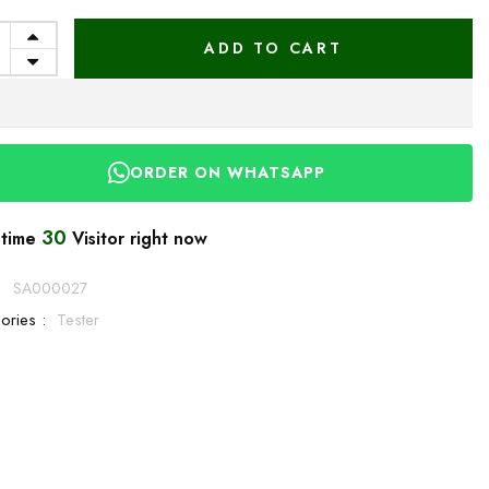
ADD TO CART
ORDER ON WHATSAPP
30
 time
Visitor right now
:
SA000027
ories :
Tester