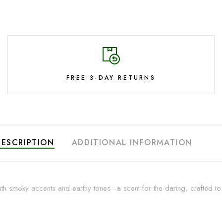
FREE 3-DAY RETURNS
DESCRIPTION
ADDITIONAL INFORMATION
th smoky accents and earthy tones—a scent for the daring, crafted to mi