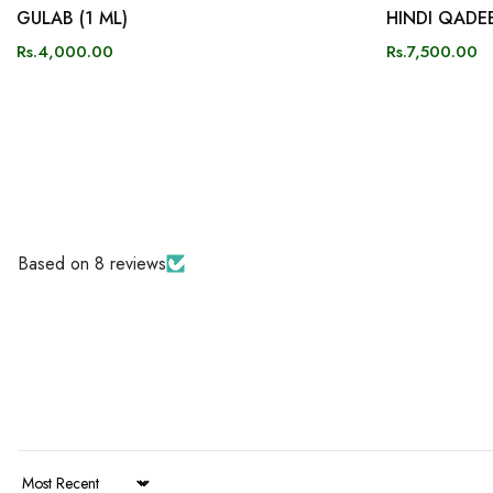
GULAB (1 ML)
HINDI QADEE
Rs.4,000.00
Rs.7,500.00
Based on 8 reviews
Sort by