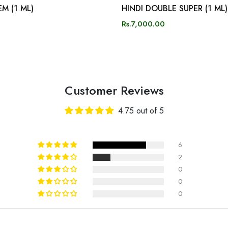
M (1 ML)
HINDI DOUBLE SUPER (1 ML)
Rs.7,000.00
Customer Reviews
4.75 out of 5
6
2
0
0
0