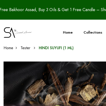
y 3 Oils & Get 1 Free Candle – Shop the Azadi Sale Now
Home
Collections
Home
Tester
HINDI SUYUFI (1 ML)