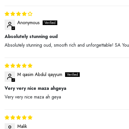
Anonymous
Absolutely stunning oud
Absolutely stunning oud, smooth rich and unforgettable! SA You
M qasim Abdul qayyum
Very very nice maza ahgeya
Very very nice maza ah geya
Malik