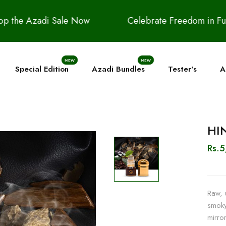
Celebrate Freedom in Full Fragrance | Up to 20
NEW
NEW
Special Edition
Azadi Bundles
Tester's
A
HIN
Rs.
Raw, 
smoky
mirror