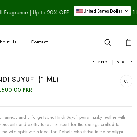
United States Dollar
% OFF – Buy 2 Pure Ouds & Get 1 Free Bakhoor Assad, Bu
bout Us
Contact
PREV
NEXT
DI SUYUFI (1 ML)
5,600.00 PKR
untamed, and unforgettable. Hindi Suyufi pairs musky leather with
 accents and earthy tones—a scent for the daring, crafted to
 the wild spirit within.Ideal for: Rebels who thrive in the spotlight.