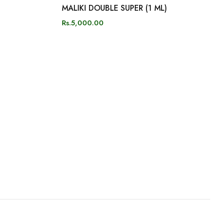
MALIKI DOUBLE SUPER (1 ML)
Rs.5,000.00