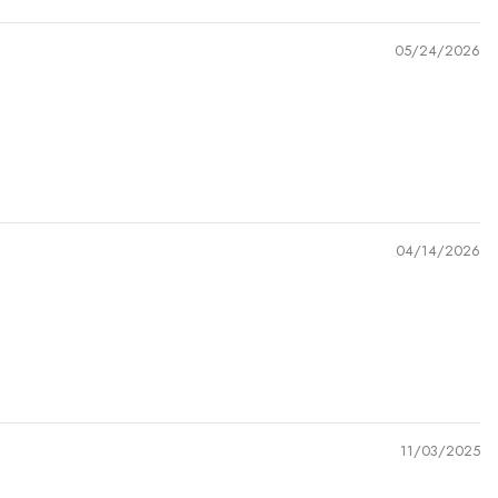
05/24/2026
04/14/2026
11/03/2025