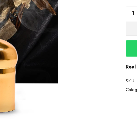
Real
SKU 
Categ