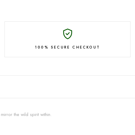
100% SECURE CHECKOUT
rror the wild spirit within.