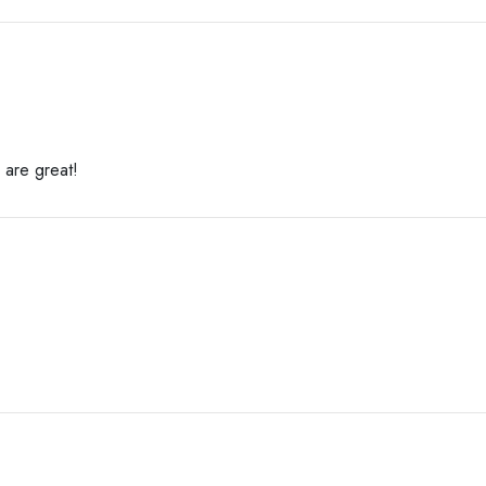
 are great!