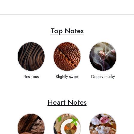
Top Notes
Resinous
Slightly sweet
Deeply musky
Heart Notes