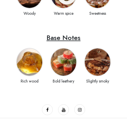
Woody
Warm spice
Sweetness
Base Notes
Rich wood
Bold leathery
Slightly smoky