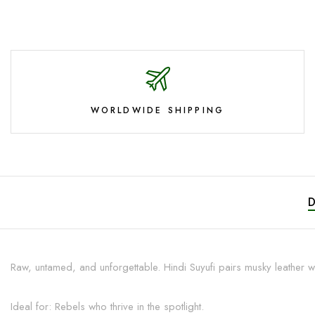
WORLDWIDE SHIPPING
Raw, untamed, and unforgettable. Hindi Suyufi pairs musky leather wi
Ideal for: Rebels who thrive in the spotlight.