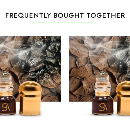
FREQUENTLY BOUGHT TOGETHER